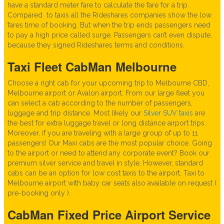
have a standard meter fare to calculate the fare for a trip.
Compared to taxis all the Rideshares companies show the low
fares time of booking. But when the trip ends passengers need
to pay a high price called surge. Passengers can’t even dispute,
because they signed Rideshares terms and conditions.
Taxi Fleet CabMan Melbourne
Choose a right cab for your upcoming trip to Melbourne CBD,
Melbourne airport or Avalon airport. From our large fleet you
can select a cab according to the number of passengers,
luggage and trip distance. Most likely our
Silver SUV taxis
are
the best for extra luggage travel or long distance airport trips.
Moreover, if you are traveling with a large group of up to 11
passengers! Our Maxi cabs are the most popular choice. Going
to the airport or need to attend any corporate event? Book our
premium silver service and travel in style. However, standard
cabs can be an option for low cost taxis to the airport. Taxi to
Melbourne airport with baby car seats also available on request (
pre-booking only ).
CabMan Fixed Price Airport Service