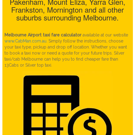
Pakenham, Mount Eliza, Yarra Glen,
Frankston, Mornington and all other
suburbs surrounding Melbourne.
Melbourne Airport taxi fare calculator
available at our website
www.CabMan.com.au
.
Simply follow the instructions, choose
your taxi type, pickup and drop off location. Whether you want
to book a taxi now or need a quote for your future trips. Silver
taxi/cab Melbourne can help you to find cheaper fare than
13Cabs or Silver top taxi.