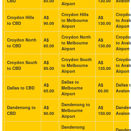
CBD
85.00
130.00
Avalon 
Airport
Croydon Hills
Croydon
Croydon Hills
A$
A$
to Melbourne
to Aval
to CBD
90.00
130.00
Airport
Airport
Croydon North
Croydo
Croydon North
A$
A$
to Melbourne
to Aval
to CBD
85.00
130.00
Airport
Airport
Croydon South
Croydo
Croydon South
A$
A$
to Melbourne
to Aval
to CBD
95.00
135.00
Airport
Airport
Dallas to
A$
A$
Dallas 
Dallas to CBD
Melbourne
65.00
60.00
Avalon 
Airport
Dandenong to
Dandenong to
A$
A$
Danden
Melbourne
CBD
90.00
150.00
Avalon 
Airport
Dandenong
Dande