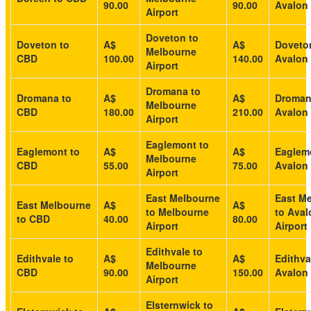
90.00
90.00
Avalon 
Airport
Doveton to
Doveton to
A$
A$
Doveto
Melbourne
CBD
100.00
140.00
Avalon 
Airport
Dromana to
Dromana to
A$
A$
Droman
Melbourne
CBD
180.00
210.00
Avalon 
Airport
Eaglemont to
Eaglemont to
A$
A$
Eaglem
Melbourne
CBD
55.00
75.00
Avalon 
Airport
East Melbourne
East M
East Melbourne
A$
A$
to Melbourne
to Aval
to CBD
40.00
80.00
Airport
Airport
Edithvale to
Edithvale to
A$
A$
Edithva
Melbourne
CBD
90.00
150.00
Avalon 
Airport
Elsternwick to