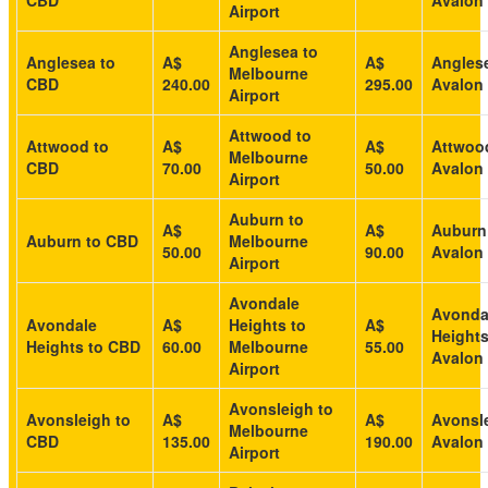
CBD
Avalon 
Airport
Anglesea to
Anglesea to
A$
A$
Angles
Melbourne
CBD
240.00
295.00
Avalon 
Airport
Attwood to
Attwood to
A$
A$
Attwoo
Melbourne
CBD
70.00
50.00
Avalon 
Airport
Auburn to
A$
A$
Auburn
Auburn to CBD
Melbourne
50.00
90.00
Avalon 
Airport
Avondale
Avonda
Avondale
A$
Heights to
A$
Heights
Heights to CBD
60.00
Melbourne
55.00
Avalon 
Airport
Avonsleigh to
Avonsleigh to
A$
A$
Avonsle
Melbourne
CBD
135.00
190.00
Avalon 
Airport