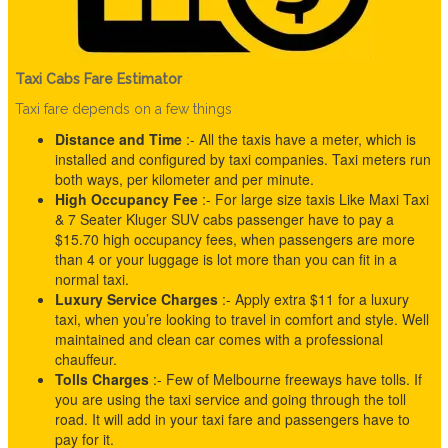
Taxi Cabs Fare Estimator
Taxi fare depends on a few things
Distance and Time
:- All the taxis have a meter, which is
installed and configured by taxi companies. Taxi meters run
both ways, per kilometer and per minute.
High Occupancy Fee
:- For large size taxis Like Maxi Taxi
& 7 Seater Kluger SUV cabs passenger have to pay a
$15.70 high occupancy fees, when passengers are more
than 4 or your luggage is lot more than you can fit in a
normal taxi.
Luxury Service Charges
:- Apply extra $11 for a luxury
taxi, when you’re looking to travel in comfort and style. Well
maintained and clean car comes with a professional
chauffeur.
Tolls
Charges
:- Few of Melbourne freeways have tolls. If
you are using the taxi service and going through the toll
road. It will add in your taxi fare and passengers have to
pay for it.