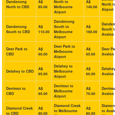
Dandenong
A$
North to
A$
North t
North to CBD
85.00
Melbourne
140.00
Airport
Airport
Dandenong
Dande
Dandenong
A$
South to
A$
South t
South to CBD
110.00
Melbourne
160.00
Avalon 
Airport
Deer Park to
Deer Park to
A$
A$
Deer Pa
Melbourne
CBD
60.00
65.00
Avalon 
Airport
Delahey to
A$
A$
Delahey
Delahey to CBD
Melbourne
65.00
60.00
Avalon 
Airport
Derrimut to
Derrimut to
A$
A$
Derrimu
Melbourne
CBD
65.00
70.00
Avalon 
Airport
Diamond Creek
Diamon
Diamond Creek
A$
A$
to Melbourne
to Aval
to CBD
80.00
80.00