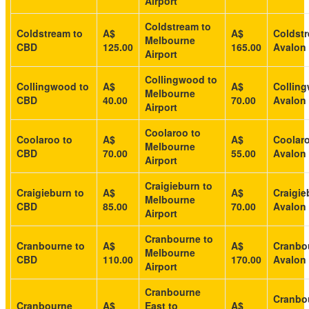
Airport
Coldstream to
Coldstream to
A$
A$
Coldstr
Melbourne
CBD
125.00
165.00
Avalon 
Airport
Collingwood to
Collingwood to
A$
A$
Collin
Melbourne
CBD
40.00
70.00
Avalon 
Airport
Coolaroo to
Coolaroo to
A$
A$
Coolaro
Melbourne
CBD
70.00
55.00
Avalon 
Airport
Craigieburn to
Craigieburn to
A$
A$
Craigie
Melbourne
CBD
85.00
70.00
Avalon 
Airport
Cranbourne to
Cranbourne to
A$
A$
Cranbo
Melbourne
CBD
110.00
170.00
Avalon 
Airport
Cranbourne
Cranbo
Cranbourne
A$
East to
A$