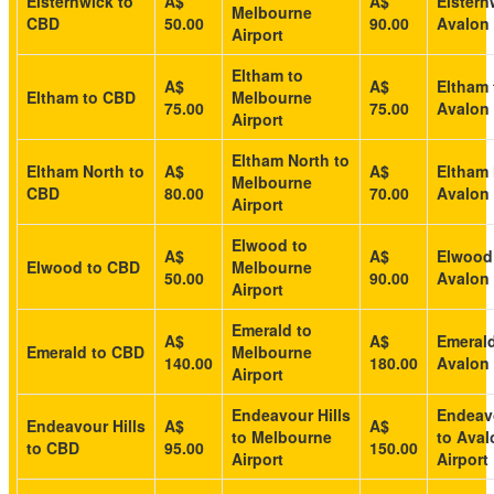
Elsternwick to
A$
A$
Elstern
Melbourne
CBD
50.00
90.00
Avalon 
Airport
Eltham to
A$
A$
Eltham 
Eltham to CBD
Melbourne
75.00
75.00
Avalon 
Airport
Eltham North to
Eltham North to
A$
A$
Eltham 
Melbourne
CBD
80.00
70.00
Avalon 
Airport
Elwood to
A$
A$
Elwood
Elwood to CBD
Melbourne
50.00
90.00
Avalon 
Airport
Emerald to
A$
A$
Emerald
Emerald to CBD
Melbourne
140.00
180.00
Avalon 
Airport
Endeavour Hills
Endeavo
Endeavour Hills
A$
A$
to Melbourne
to Aval
to CBD
95.00
150.00
Airport
Airport