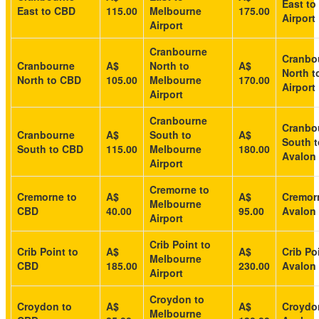
East to
East to CBD
115.00
Melbourne
175.00
Airport
Airport
Cranbourne
Cranbo
Cranbourne
A$
North to
A$
North t
North to CBD
105.00
Melbourne
170.00
Airport
Airport
Cranbourne
Cranbo
Cranbourne
A$
South to
A$
South t
South to CBD
115.00
Melbourne
180.00
Avalon 
Airport
Cremorne to
Cremorne to
A$
A$
Cremor
Melbourne
CBD
40.00
95.00
Avalon 
Airport
Crib Point to
Crib Point to
A$
A$
Crib Po
Melbourne
CBD
185.00
230.00
Avalon 
Airport
Croydon to
Croydon to
A$
A$
Croydo
Melbourne