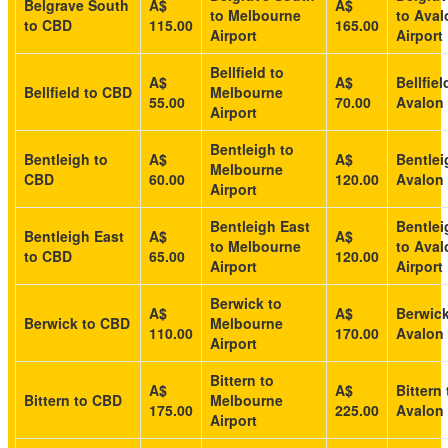
Belgrave South
A$
A$
to Melbourne
to Aval
to CBD
115.00
165.00
Airport
Airport
Bellfield to
A$
A$
Bellfiel
Bellfield to CBD
Melbourne
55.00
70.00
Avalon 
Airport
Bentleigh to
Bentleigh to
A$
A$
Bentlei
Melbourne
CBD
60.00
120.00
Avalon 
Airport
Bentleigh East
Bentlei
Bentleigh East
A$
A$
to Melbourne
to Aval
to CBD
65.00
120.00
Airport
Airport
Berwick to
A$
A$
Berwick
Berwick to CBD
Melbourne
110.00
170.00
Avalon 
Airport
Bittern to
A$
A$
Bittern 
Bittern to CBD
Melbourne
175.00
225.00
Avalon 
Airport