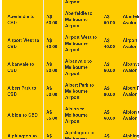
Airport
Aberfeldie to
Aberfeldie to
A$
A$
Aberfel
Melbourne
CBD
60.00
50.00
Avalon 
Airport
Airport West to
Airport West to
A$
A$
Airport
Melbourne
CBD
60.00
40.00
Avalon 
Airport
Albanvale to
Albanvale to
A$
A$
Albanva
Melbourne
CBD
80.00
60.00
Avalon 
Airport
Albert Park to
Albert Park to
A$
A$
Albert 
Melbourne
CBD
50.00
80.00
Avalon 
Airport
Albion to
A$
A$
Albion 
Albion to CBD
Melbourne
55.00
60.00
Avalon 
Airport
Alphington to
Alphington to
A$
A$
Alphing
Melbourne