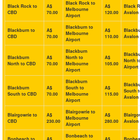
Black Rock to
Black Rock to
A$
A$
Black R
Melbourne
CBD
70.00
120.00
Avalon 
Airport
Blackburn to
Blackburn to
A$
A$
Blackbu
Melbourne
CBD
70.00
110.00
Avalon 
Airport
Blackburn
Blackb
Blackburn
A$
North to
A$
North t
North to CBD
70.00
Melbourne
105.00
Airport
Airport
Blackburn
Blackb
Blackburn
A$
South to
A$
South t
South to CBD
70.00
Melbourne
115.00
Avalon 
Airport
Blairgowrie to
Blairgowrie to
A$
A$
Blairgo
Melbourne
CBD
230.00
280.00
Avalon 
Airport
Bonbeach to
Bonbeach to
A$
A$
Bonbea