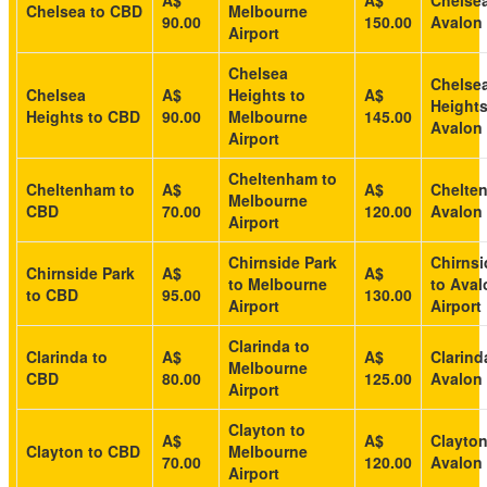
A$
A$
Chelsea
Chelsea to CBD
Melbourne
90.00
150.00
Avalon 
Airport
Chelsea
Chelse
Chelsea
A$
Heights to
A$
Heights
Heights to CBD
90.00
Melbourne
145.00
Avalon 
Airport
Cheltenham to
Cheltenham to
A$
A$
Chelte
Melbourne
CBD
70.00
120.00
Avalon 
Airport
Chirnside Park
Chirnsi
Chirnside Park
A$
A$
to Melbourne
to Aval
to CBD
95.00
130.00
Airport
Airport
Clarinda to
Clarinda to
A$
A$
Clarind
Melbourne
CBD
80.00
125.00
Avalon 
Airport
Clayton to
A$
A$
Clayton
Clayton to CBD
Melbourne
70.00
120.00
Avalon 
Airport