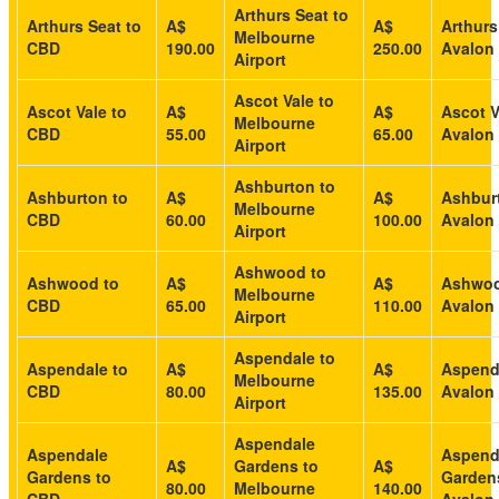
Arthurs Seat to
Arthurs Seat to
A$
A$
Arthurs
Melbourne
CBD
190.00
250.00
Avalon 
Airport
Ascot Vale to
Ascot Vale to
A$
A$
Ascot V
Melbourne
CBD
55.00
65.00
Avalon 
Airport
Ashburton to
Ashburton to
A$
A$
Ashbur
Melbourne
CBD
60.00
100.00
Avalon 
Airport
Ashwood to
Ashwood to
A$
A$
Ashwoo
Melbourne
CBD
65.00
110.00
Avalon 
Airport
Aspendale to
Aspendale to
A$
A$
Aspend
Melbourne
CBD
80.00
135.00
Avalon 
Airport
Aspendale
Aspendale
Aspend
A$
Gardens to
A$
Gardens to
Garden
80.00
Melbourne
140.00