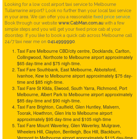
Looking for a low cost airport taxi service to Melbourne
Tullamarine airport? Look no further than your local taxi service
in your area. We can offer you a reasonable
fixed price service
.
Book through our website
www.CabMan.com.au
with a few
simple steps and you will get your fixed price cab at your
doorstep. If you like to book a quick cab across Melbourne call
24/7 taxi near me on
0414999990
.
Taxi Fare Melbourne CBD/city centre, Docklands, Carlton,
Collingwood, Northcote to Melbourne airport approximately
$65 day-time and $75 nigh-time.
Taxi Fare Southbank, East Melbourne, Abbotsford,
Ivanhoe, Kew to Melbourne airport approximately $75 day-
time and $85 nigh-time.
Taxi Fare St Kilda, Elwood, South Yarra, Richmond, Port
Melbourne, Albert Park to Melbourne airport approximately
$85 day-time and $90 nigh-time.
Taxi Fare Brighton, Caulfield, Glen Huntley, Malvern,
Toorak, Howthron, Glen Iris to Melbourne airport
approximately $95 day-time and $105 nigh-time
Taxi Fare Mount Waverley, Glen Waverley, Mulgrave,
Wheelers Hill, Clayton, Bentleigh, Box Hill, Blackburn,
Vermont to Melbourne airport approximately $115 day-time