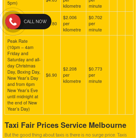
5pm)
kilometre
minute
$2.006
$0.702
Overnight Rate
CALL NOW
$5.80
per
per
(5pm – 9am)
kilometre
minute
Peak Rate
(10pm – 4am
Friday and
Saturday and all-
day Christmas
$2.208
$0.773
Day, Boxing Day,
$6.90
per
per
New Year’s Day
kilometre
minute
and from 6pm
New Year’s Eve
until midnight at
the end of New
Year’s Day)
Taxi Fair Prices Service Melbourne
But the good thing about taxis is there is no surge price. Taxis