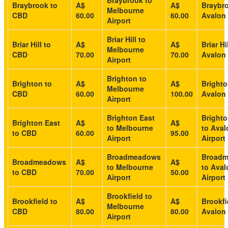
Braybrook to
Braybrook to
A$
A$
Braybro
Melbourne
CBD
60.00
60.00
Avalon 
Airport
Briar Hill to
Briar Hill to
A$
A$
Briar Hi
Melbourne
CBD
70.00
70.00
Avalon 
Airport
Brighton to
Brighton to
A$
A$
Brighto
Melbourne
CBD
60.00
100.00
Avalon 
Airport
Brighton East
Brighto
Brighton East
A$
A$
to Melbourne
to Aval
to CBD
60.00
95.00
Airport
Airport
Broadmeadows
Broad
Broadmeadows
A$
A$
to Melbourne
to Aval
to CBD
70.00
50.00
Airport
Airport
Brookfield to
Brookfield to
A$
A$
Brookfi
Melbourne
CBD
80.00
80.00
Avalon 
Airport