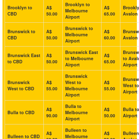
Brooklyn to
Brooklyn to
A$
A$
Brookly
Melbourne
CBD
50.00
65.00
Avalon 
Airport
Brunswick to
Brunswick to
A$
A$
Brunsw
Melbourne
CBD
50.00
60.00
Avalon 
Airport
Brunswick East
Brunsw
Brunswick East
A$
A$
to Melbourne
to Aval
to CBD
50.00
65.00
Airport
Airport
Brunswick
Brunsw
Brunswick
A$
West to
A$
West to
West to CBD
55.00
Melbourne
55.00
Airport
Airport
Bulla to
A$
A$
Bulla t
Bulla to CBD
Melbourne
90.00
50.00
Airport
Airport
Bulleen to
A$
A$
Bulleen
Bulleen to CBD
Melbourne