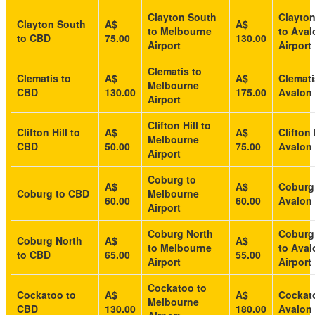
Clayton South
Clayto
Clayton South
A$
A$
to Melbourne
to Aval
to CBD
75.00
130.00
Airport
Airport
Clematis to
Clematis to
A$
A$
Clemati
Melbourne
CBD
130.00
175.00
Avalon 
Airport
Clifton Hill to
Clifton Hill to
A$
A$
Clifton 
Melbourne
CBD
50.00
75.00
Avalon 
Airport
Coburg to
A$
A$
Coburg
Coburg to CBD
Melbourne
60.00
60.00
Avalon 
Airport
Coburg North
Coburg
Coburg North
A$
A$
to Melbourne
to Aval
to CBD
65.00
55.00
Airport
Airport
Cockatoo to
Cockatoo to
A$
A$
Cockat
Melbourne
CBD
130.00
180.00
Avalon 