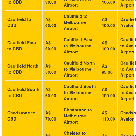
to CBD
90.00
165.00
Airport
Airport
Caulfield to
Caulfield to
A$
A$
Caulfie
Melbourne
CBD
60.00
100.00
Avalon 
Airport
Caulfield East
Caulfie
Caulfield East
A$
A$
to Melbourne
to Aval
to CBD
60.00
100.00
Airport
Airport
Caulfield North
Caulfie
Caulfield North
A$
A$
to Melbourne
to Aval
to CBD
50.00
95.00
Airport
Airport
Caulfield South
Caulfie
Caulfield South
A$
A$
to Melbourne
to Aval
to CBD
60.00
100.00
Airport
Airport
Chadstone to
Chadstone to
A$
A$
Chadst
Melbourne
CBD
70.00
110.00
Avalon 
Airport
Chelsea to