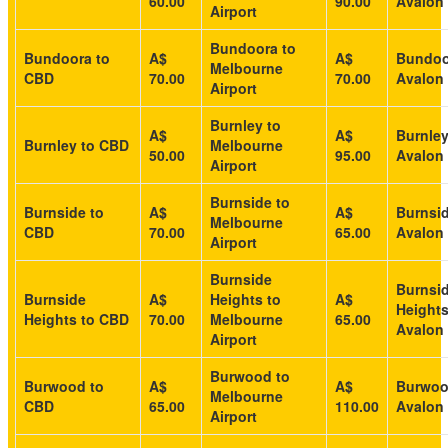
60.00
90.00
Avalon 
Airport
Bundoora to
Bundoora to
A$
A$
Bundoo
Melbourne
CBD
70.00
70.00
Avalon 
Airport
Burnley to
A$
A$
Burnley
Burnley to CBD
Melbourne
50.00
95.00
Avalon 
Airport
Burnside to
Burnside to
A$
A$
Burnsid
Melbourne
CBD
70.00
65.00
Avalon 
Airport
Burnside
Burnsi
Burnside
A$
Heights to
A$
Heights
Heights to CBD
70.00
Melbourne
65.00
Avalon 
Airport
Burwood to
Burwood to
A$
A$
Burwoo
Melbourne
CBD
65.00
110.00
Avalon 
Airport