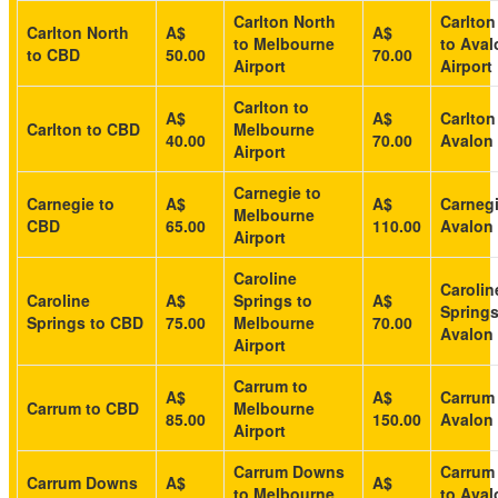
Carlton North
Carlton
Carlton North
A$
A$
to Melbourne
to Aval
to CBD
50.00
70.00
Airport
Airport
Carlton to
A$
A$
Carlton
Carlton to CBD
Melbourne
40.00
70.00
Avalon 
Airport
Carnegie to
Carnegie to
A$
A$
Carnegi
Melbourne
CBD
65.00
110.00
Avalon 
Airport
Caroline
Carolin
Caroline
A$
Springs to
A$
Springs
Springs to CBD
75.00
Melbourne
70.00
Avalon 
Airport
Carrum to
A$
A$
Carrum
Carrum to CBD
Melbourne
85.00
150.00
Avalon 
Airport
Carrum Downs
Carrum
Carrum Downs
A$
A$
to Melbourne
to Aval