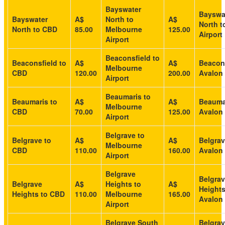
Bayswater
Bayswa
Bayswater
A$
North to
A$
North t
North to CBD
85.00
Melbourne
125.00
Airport
Airport
Beaconsfield to
Beaconsfield to
A$
A$
Beacons
Melbourne
CBD
120.00
200.00
Avalon 
Airport
Beaumaris to
Beaumaris to
A$
A$
Beauma
Melbourne
CBD
70.00
125.00
Avalon 
Airport
Belgrave to
Belgrave to
A$
A$
Belgrav
Melbourne
CBD
110.00
160.00
Avalon 
Airport
Belgrave
Belgra
Belgrave
A$
Heights to
A$
Heights
Heights to CBD
110.00
Melbourne
165.00
Avalon 
Airport
Belgrave South
Belgra