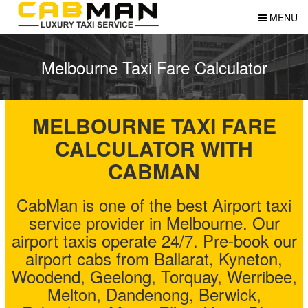
MENU
Melbourne Taxi Fare Calculator
MELBOURNE TAXI FARE
CALCULATOR WITH
CABMAN
CabMan is one of the best Airport taxi
service provider in Melbourne. Our
airport taxis operate 24/7. Pre-book our
airport cabs from Ballarat, Kyneton,
Woodend, Geelong, Torquay, Werribee,
Melton, Dandenong, Berwick,