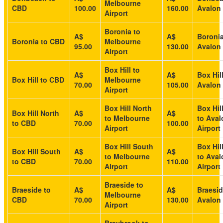
Melbourne
CBD
100.00
160.00
Avalon 
Airport
Boronia to
A$
A$
Boronia
Boronia to CBD
Melbourne
95.00
130.00
Avalon 
Airport
Box Hill to
A$
A$
Box Hill
Box Hill to CBD
Melbourne
70.00
105.00
Avalon 
Airport
Box Hill North
Box Hil
Box Hill North
A$
A$
to Melbourne
to Aval
to CBD
70.00
100.00
Airport
Airport
Box Hill South
Box Hil
Box Hill South
A$
A$
to Melbourne
to Aval
to CBD
70.00
110.00
Airport
Airport
Braeside to
Braeside to
A$
A$
Braesid
Melbourne
CBD
70.00
130.00
Avalon 
Airport