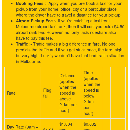
Booking Fees
:- Apply when you pre-book a taxi for your
pickup from your home, office, city or a particular place
where the driver have to travel a distance for your pickup.
Airport Pickup Fee
:- If you’re catching a taxi from
Melbourne airport taxi rank, then it will cost you extra $4.50
airport rank fee. However, not only taxis rideshare also
have to pay this fee.
Traffic
:- Traffic makes a big difference in fare. No one
predicts the traffic and if you get stuck once, the fare might
be very high. Luckily we don’t have that bad traffic situation
in Melbourne.
Time
Distance
(applies
(applies
when the
when the
Flag
speed is
Rate
speed is
fall
below
above
21km
21km per
per
hour)
hour)
$1.804
$0.632
Day Rate (9am –
$4.65
per
per