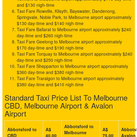
and $130 nigh-time
Taxi Fare Rowville, Kilsyth, Bayswater, Dandenong,
Springvale, Noble Park, to Melbourne airport approximately
$130 day-time and $140 nigh-time
Taxi Fare Ballarat to Melbourne airport approximately $240
day-time and $260 nigh-time
Taxi Fare Geelong to Melbourne airport approximately
$170 day-time and $190 nigh-time
Taxi Fare Torquay to Melbourne airport approximately $240
day-time and $250 nigh-time
Taxi Fare Shepparton to Melbourne airport approximately
$360 day-time and $380 nigh-time
Taxi Fare Traralgon to Melbourne airport approximately
$380 day-time and $410 nigh-time
Standard Taxi Price List To Melbourne
CBD, Melbourne Airport & Avalon
Airport
Abbotsford to
Abbotsford to
A$
A$
Abbotsf
Melbourne
CBD
40.00
75.00
Avalon 