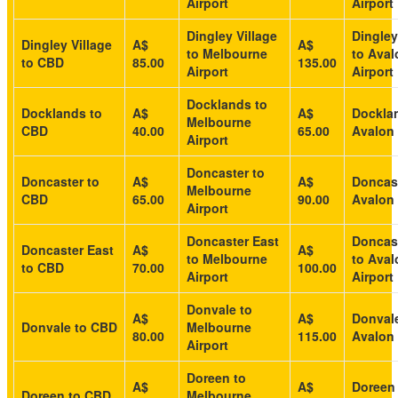
Airport
Airport
Dingley Village
Dingley
Dingley Village
A$
A$
to Melbourne
to Aval
to CBD
85.00
135.00
Airport
Airport
Docklands to
Docklands to
A$
A$
Dockla
Melbourne
CBD
40.00
65.00
Avalon 
Airport
Doncaster to
Doncaster to
A$
A$
Doncast
Melbourne
CBD
65.00
90.00
Avalon 
Airport
Doncaster East
Doncast
Doncaster East
A$
A$
to Melbourne
to Aval
to CBD
70.00
100.00
Airport
Airport
Donvale to
A$
A$
Donvale
Donvale to CBD
Melbourne
80.00
115.00
Avalon 
Airport
Doreen to
A$
A$
Doreen
Doreen to CBD
Melbourne