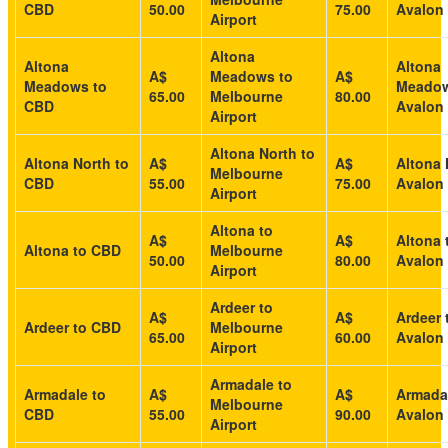
CBD
50.00
75.00
Avalon 
Airport
Altona
Altona
Altona
A$
Meadows to
A$
Meadows to
Meadow
65.00
Melbourne
80.00
CBD
Avalon 
Airport
Altona North to
Altona North to
A$
A$
Altona 
Melbourne
CBD
55.00
75.00
Avalon 
Airport
Altona to
A$
A$
Altona 
Altona to CBD
Melbourne
50.00
80.00
Avalon 
Airport
Ardeer to
A$
A$
Ardeer 
Ardeer to CBD
Melbourne
65.00
60.00
Avalon 
Airport
Armadale to
Armadale to
A$
A$
Armada
Melbourne
CBD
55.00
90.00
Avalon 
Airport