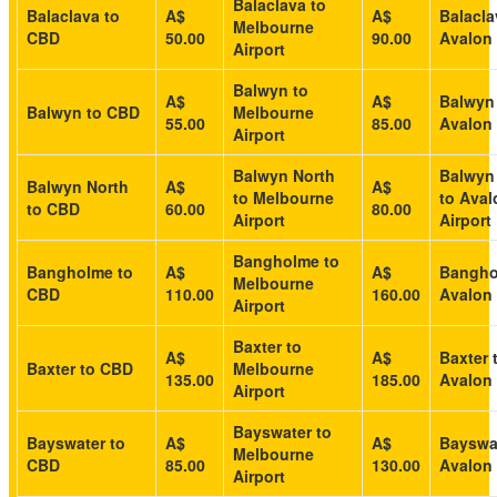
Balaclava to
Balaclava to
A$
A$
Balacla
Melbourne
CBD
50.00
90.00
Avalon 
Airport
Balwyn to
A$
A$
Balwyn
Balwyn to CBD
Melbourne
55.00
85.00
Avalon 
Airport
Balwyn North
Balwyn
Balwyn North
A$
A$
to Melbourne
to Aval
to CBD
60.00
80.00
Airport
Airport
Bangholme to
Bangholme to
A$
A$
Bangho
Melbourne
CBD
110.00
160.00
Avalon 
Airport
Baxter to
A$
A$
Baxter 
Baxter to CBD
Melbourne
135.00
185.00
Avalon 
Airport
Bayswater to
Bayswater to
A$
A$
Bayswat
Melbourne
CBD
85.00
130.00
Avalon 
Airport