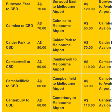
Burwood East
Burwoo
Burwood East
A$
A$
to Melbourne
to Aval
to CBD
70.00
120.00
Airport
Airport
Cairnlea to
A$
A$
Cairnle
Cairnlea to CBD
Melbourne
70.00
65.00
Avalon 
Airport
Calder Park to
Calder Park to
A$
A$
Calder 
Melbourne
CBD
80.00
70.00
Avalon 
Airport
Camberwell to
Camberwell to
A$
A$
Camber
Melbourne
CBD
60.00
110.00
Avalon 
Airport
Campbellfield
Campbel
Campbellfield
A$
A$
to Melbourne
to Aval
to CBD
80.00
60.00
Airport
Airport
Canterbury to
Canterbury to
A$
A$
Canterb
Melbourne
CBD
60.00
110.00
Avalon 
Airport