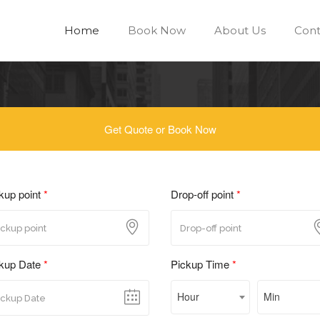
Home
Book Now
About Us
Cont
Get Quote or Book Now
kup point
*
Drop-off point
*
kup Date
*
Pickup Time
*
Hour
Min