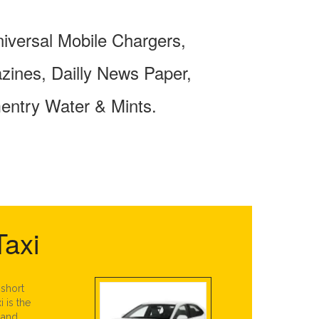
niversal Mobile Chargers,
ines, Dailly News Paper,
entry Water & Mints.
Taxi
 short
i is the
 and