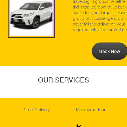
travelling in groups. Whethe
that extra legroom to lie back
space for your large suitcase
group of 11 passengers, our 
never fails to deliver on your
requirements and comfort ne
Book Now
OUR SERVICES
Parcel Delivery
Melbourne Tour