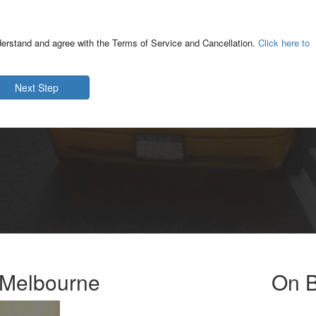
derstand and agree with the Terms of Service and Cancellation.
Click here to
Next Step
e Melbourne
On B