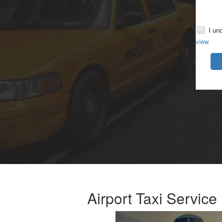
I un
view
Airport Taxi Servic