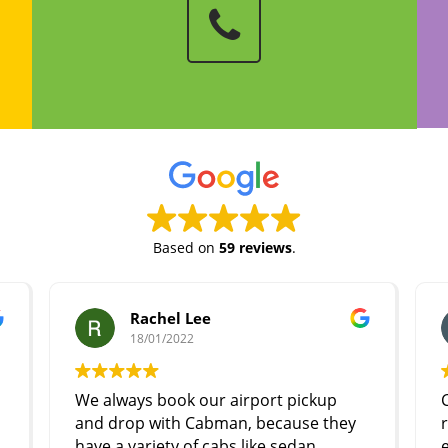
Based on
59 reviews
.
Rachel Lee
18/01/2022
We always book our airport pickup
Cabman
and drop with Cabman, because they
respons
have a variety of cabs like sedan,
experie