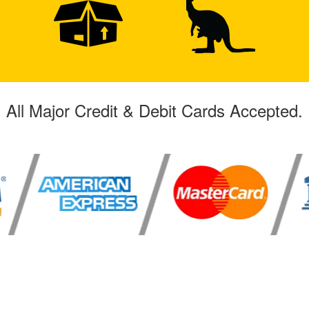
All Major Credit & Debit Cards Accepted.