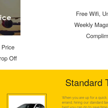
Free Wifi, U
Weekly Magaz
Complim
 Price
rop Off
Standard 
When you are up for a quick,
errand, hiring our standard tax
best you can do to save time