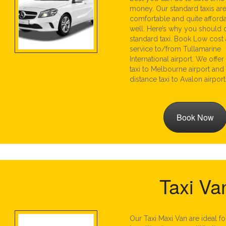
money. Our standard taxis are 
comfortable and quite afford
well. Here’s why you should
standard taxi. Book Low cost a
service to/from Tullamarine
International airport. We offer
taxi to Melbourne airport and
distance taxi to Avalon airport
Book Now
Taxi Va
Our Taxi Maxi Van are ideal f