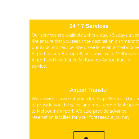
24 * 7 Services
Our services are available 24hrs a day, 365 days a yea
We ensure that you reach the destination on time wit
our excellent service. We provide reliable Melbourne
Airport pickup & drop off, one way taxi to Melbourne
Airport and Fixed price Melbourne Airport transfer
service.
Airport Transfer
We provide service at your doorstep. We are in busi
to provide you the safest and most comfortable jour
to Melbourne airport. We also provide advance
reservation facilities for your foreseeable journey.