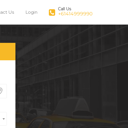
Call Us
act Us
Login
+61414999990