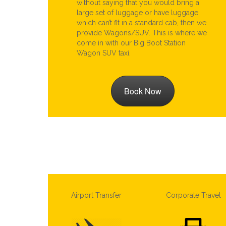
without saying that you would bring a
large set of luggage or have luggage
which can’t fit in a standard cab, then we
provide Wagons/SUV. This is where we
come in with our Big Boot Station
Wagon SUV taxi.
Book Now
Airport Transfer
Corporate Travel