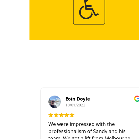
Eoin Doyle
18/01/2022
We were impressed with the
professionalism of Sandy and his
team. We got a lift from Melbourne