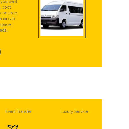
r you want
, boot
s or large
maxi cab
 space
eds.
Event Transfer
Luxury Service