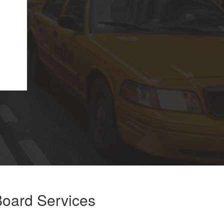
oard Services