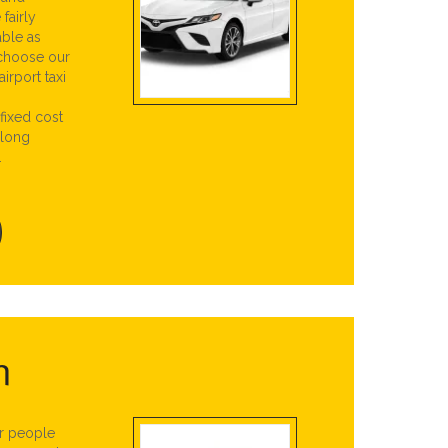
fairly
able as
 choose our
irport taxi
 fixed cost
 long
.
n
or people