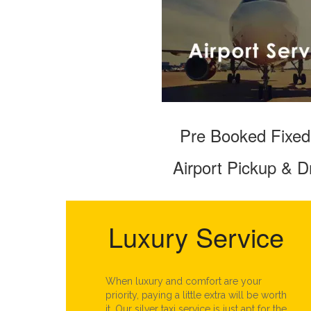
Pre Booked Fixed
Airport Pickup & D
Luxury Service
When luxury and comfort are your
priority, paying a little extra will be worth
it. Our silver taxi service is just apt for the