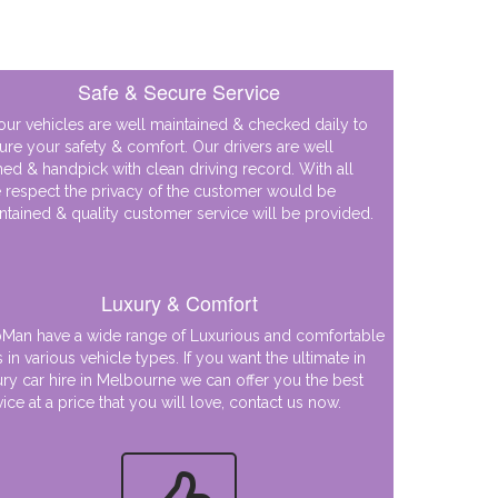
Safe & Secure Service
 our vehicles are well maintained & checked daily to
ure your safety & comfort. Our drivers are well
ined & handpick with clean driving record. With all
 respect the privacy of the customer would be
ntained & quality customer service will be provided.
Luxury & Comfort
Man have a wide range of Luxurious and comfortable
s in various vehicle types. If you want the ultimate in
ury car hire in Melbourne we can offer you the best
vice at a price that you will love, contact us now.