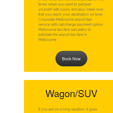
times when you want to pamper
yourself with luxury and also make sure
that you reach your destination on time.
Corporate Melbourne airport taxi
service with cabcharge payment option.
Melbourne taxi fare calculator to
estimate the airport taxi fare in
Melbourne
Book Now
Wagon/SUV
If you are on a long vacation, it goes