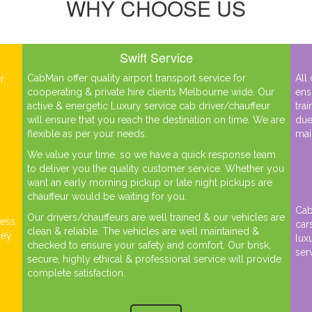
WHY CHOOSE US
Swift Service
CabMan offer quality airport transport service for
All
r.
cooperating & private hire clients Melbourne wide. Our
ens
h
active & energetic Luxury service cab driver/chauffeur
tra
will ensure that you reach the destination on time. We are
due
flexible as per your needs.
mai
We value your time, so we have a quick response team
to deliver you the quality customer service. Whether you
want an early morning pickup or late night pickups are
chauffeur would be waiting for you.
Cab
Our drivers/chauffeurs are well trained & our vehicles are
ness
car
clean & reliable. The vehicles are well maintained &
ney
lux
checked to ensure your safety and comfort. Our brisk,
ser
secure, highly ethical & professional service will provide
complete satisfaction.