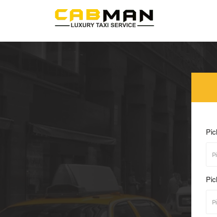
Pic
Pic