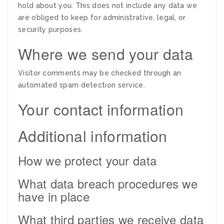
hold about you. This does not include any data we
are obliged to keep for administrative, legal, or
security purposes.
Where we send your data
Visitor comments may be checked through an
automated spam detection service.
Your contact information
Additional information
How we protect your data
What data breach procedures we
have in place
What third parties we receive data