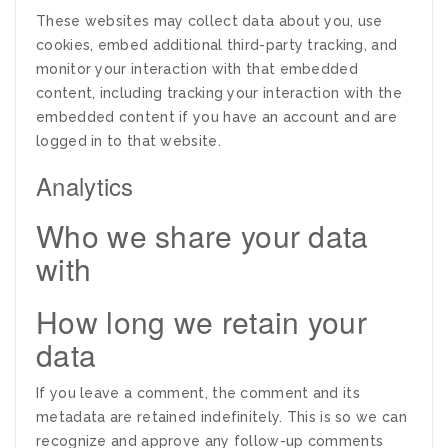
These websites may collect data about you, use
cookies, embed additional third-party tracking, and
monitor your interaction with that embedded
content, including tracking your interaction with the
embedded content if you have an account and are
logged in to that website.
Analytics
Who we share your data
with
How long we retain your
data
If you leave a comment, the comment and its
metadata are retained indefinitely. This is so we can
recognize and approve any follow-up comments