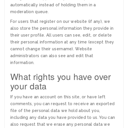
automatically instead of holding them in a
moderation queue.
For users that register on our website (if any), we
also store the personal information they provide in
their user profile. All users can see, edit, or delete
their personal information at any time (except they
cannot change their username). Website
administrators can also see and edit that
information.
What rights you have over
your data
If you have an account on this site, or have left
comments, you can request to receive an exported
file of the personal data we hold about you,
including any data you have provided to us. You can
also request that we erase any personal data we