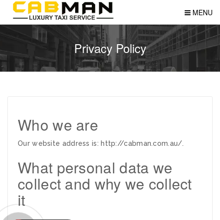
MENU
Privacy Policy
Who we are
Our website address is: http://cabman.com.au/.
What personal data we
collect and why we collect
it