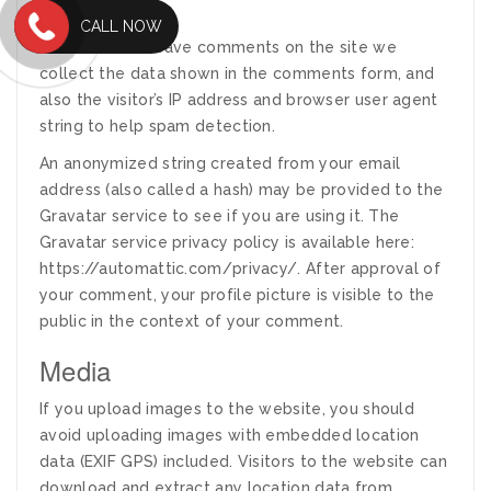
Comments
CALL NOW
When visitors leave comments on the site we
collect the data shown in the comments form, and
also the visitor’s IP address and browser user agent
string to help spam detection.
An anonymized string created from your email
address (also called a hash) may be provided to the
Gravatar service to see if you are using it. The
Gravatar service privacy policy is available here:
https://automattic.com/privacy/. After approval of
your comment, your profile picture is visible to the
public in the context of your comment.
Media
If you upload images to the website, you should
avoid uploading images with embedded location
data (EXIF GPS) included. Visitors to the website can
download and extract any location data from