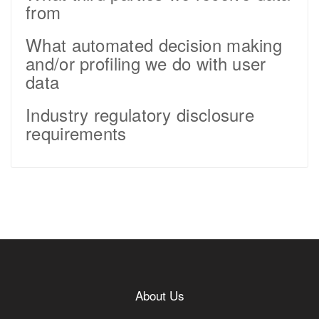
from
What automated decision making
and/or profiling we do with user
data
Industry regulatory disclosure
requirements
About Us