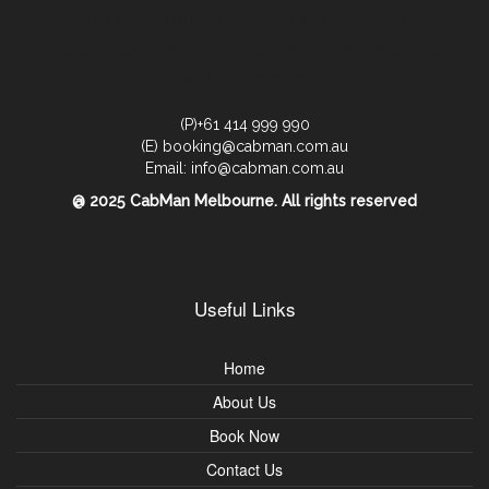
CabMan offer Luxury Airport taxi service and quality
transport service for corporate & private hire clients
Melbourne wide
(P)+61 414 999 990
(E) booking@cabman.com.au
Email: info@cabman.com.au
@ 2025 CabMan Melbourne. All rights reserved
Useful Links
Home
About Us
Book Now
Contact Us