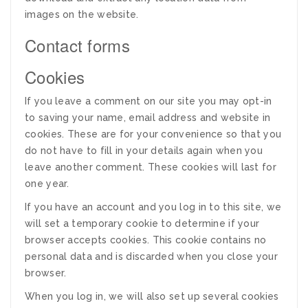
images on the website.
Contact forms
Cookies
If you leave a comment on our site you may opt-in
to saving your name, email address and website in
cookies. These are for your convenience so that you
do not have to fill in your details again when you
leave another comment. These cookies will last for
one year.
If you have an account and you log in to this site, we
will set a temporary cookie to determine if your
browser accepts cookies. This cookie contains no
personal data and is discarded when you close your
browser.
When you log in, we will also set up several cookies