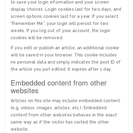
to save your login information and your screen
display choices. Login cookies last for two days, and
screen options cookies last for a year. If you select
“Remember Me”, your login will persist for two
weeks. If you log out of your account, the login
cookies will be removed.
If you edit or publish an article, an additional cookie
will be saved in your browser. This cookie includes
no personal data and simply indicates the post ID of
the article you just edited. It expires after 1 day.
Embedded content from other
websites
Articles on this site may include embedded content
(e.g. videos, images, articles, etc.). Embedded
content from other websites behaves in the exact
same way as if the visitor has visited the other
website.